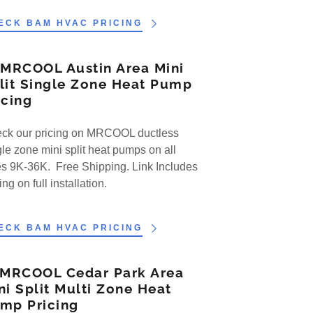
ECK BAM HVAC PRICING
 MRCOOL Austin Area Mini
lit Single Zone Heat Pump
icing
ck our pricing on MRCOOL ductless
gle zone mini split heat pumps on all
es 9K-36K. Free Shipping. Link Includes
ing on full installation.
ECK BAM HVAC PRICING
 MRCOOL Cedar Park Area
ni Split Multi Zone Heat
mp Pricing