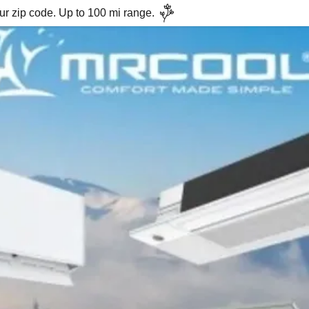
ur zip code. Up to 100 mi range.