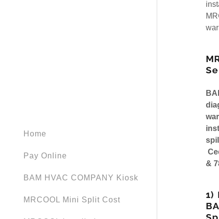
My Accou
ins
MRCOOL Ve
MRC
war
MRCOOL Ve
My Accou
Sign out
MR
Se
BA
dia
war
ins
Home
spi
Ced
Pay Online
& 7
BAM HVAC COMPANY Kiosk
1)
MRCOOL Mini Split Cost
B
Sp