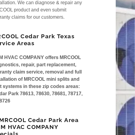
nt
tallation. We can diagnose & repair any
rsa Pro Series 4
OOL product and even submit
ranty claims for our customers.
rsa Gas Furnance
nt
COOL Cedar Park Texas
rvice Areas
M HVAC COMPANY offers MRCOOL
gnostics, repair, part replacement,
ranty claim service, removal and full
tallation of MRCOOL mini splits and
lt systems in these zip codes areas:
ar Park 78613, 78630, 78681, 78717,
8726
 MRCOOL Cedar Park Area
AM HVAC COMPANY
ecials