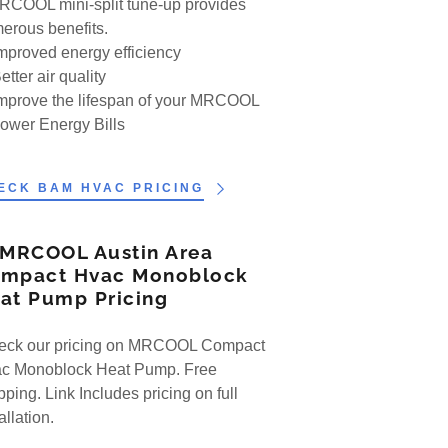
RCOOL mini-split tune-up provides
erous benefits.
Improved energy efficiency
etter air quality
Improve the lifespan of your MRCOOL
Lower Energy Bills
ECK BAM HVAC PRICING
 MRCOOL Austin Area
mpact Hvac Monoblock
at Pump Pricing
ck our pricing on MRCOOL Compact
c Monoblock Heat Pump. Free
ping. Link Includes pricing on full
tallation.