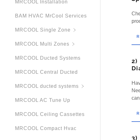
MRCOOL Installation
Che
BAM HVAC MrCool Services
pro
MRCOOL Single Zone
MRCOOL Multi Zones
MRCOOL Ducted Systems
2)
Di
MRCOOL Central Ducted
Hav
MRCOOL ducted systems
Nee
can
MRCOOL AC Tune Up
MRCOOL Ceiling Cassettes
MRCOOL Compact Hvac
3)