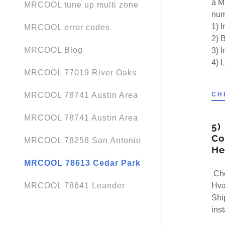
a M
MRCOOL tune up multi zone
num
1) 
MRCOOL error codes
2) B
MRCOOL Blog
3) 
4) 
MRCOOL 77019 River Oaks
CH
MRCOOL 78741 Austin Area
MRCOOL 78741 Austin Area
5)
Co
MRCOOL 78258 San Antonio
He
MRCOOL 78613 Cedar Park
Che
Hva
MRCOOL 78641 Leander
Ship
ins