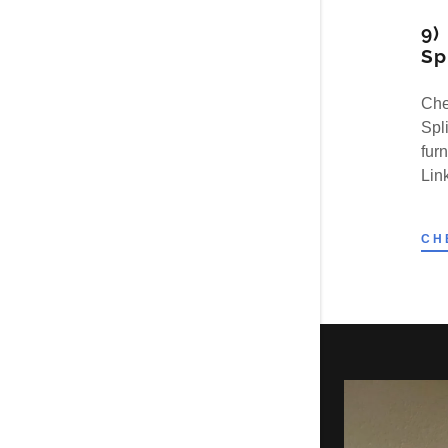
9)
Sp
Che
Spl
fur
Link
CH