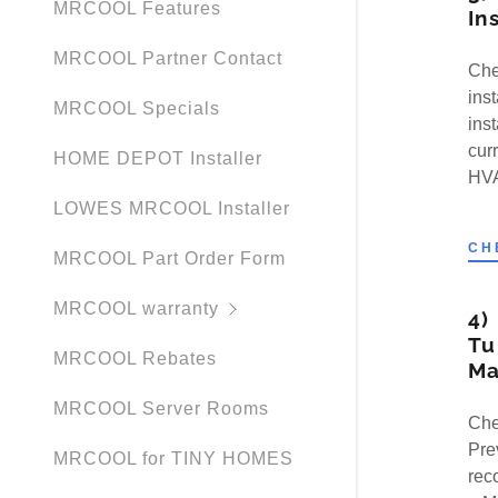
MRCOOL Features
In
MRCOOL Partner Contact
Che
ins
MRCOOL Specials
ins
cur
HOME DEPOT Installer
HVA
LOWES MRCOOL Installer
CH
MRCOOL Part Order Form
MRCOOL warranty
4)
Tu
MRCOOL Rebates
Ma
MRCOOL Server Rooms
Che
Pre
MRCOOL for TINY HOMES
rec