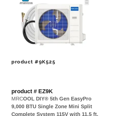
product #9K525
product # EZ9K
MRC
OOL DIY® 5th Gen EasyPro
9,000 BTU Single Zone Mini Split
Complete System 115V with 11.5 ft.