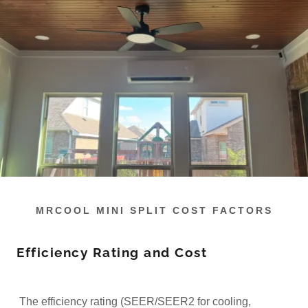
MRCOOL MINI SPLIT COST FACTORS
Efficiency Rating and Cost
The efficiency rating (SEER/SEER2 for cooling,