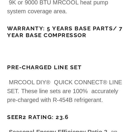
9K or 9000 BTU MRCOOL heat pump
system coverage area.
WARRANTY: 5 YEARS BASE PARTS/ 7
YEAR BASE COMPRESSOR
PRE-CHARGED LINE SET
MRCOOL DIY® QUICK CONNECT® LINE
SET. These line sets are 100% accurately
pre-charged with R-454B refrigerant.
SEER2 RATING: 23.6