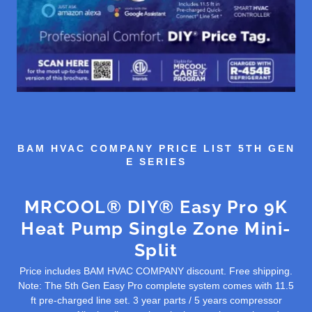
BAM HVAC COMPANY PRICE LIST 5TH GEN
E SERIES
MRCOOL® DIY® Easy Pro 9K
Heat Pump Single Zone Mini-
Split
Price includes BAM HVAC COMPANY discount. Free shipping.
Note: The 5th Gen Easy Pro complete system comes with 11.5
ft pre-charged line set. 3 year parts / 5 years compressor