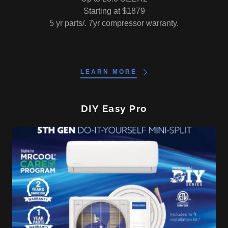
Starting at $1879
5 yr parts/. 7yr compressor warranty.
LEARN MORE
DIY Easy Pro