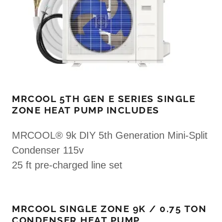
MRCOOL 5TH GEN E SERIES SINGLE
ZONE HEAT PUMP INCLUDES
MRCOOL® 9k DIY 5th Generation Mini-Split
Condenser 115v
25 ft pre-charged line set
MRCOOL SINGLE ZONE 9K / 0.75 TON
CONDENSER HEAT PUMP