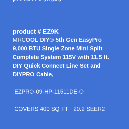
product # EZ9K
MRC
OOL DIY® 5th Gen EasyPro
9,000 BTU Single Zone Mini Split
Complete System 115V with 11.5 ft.
DIY Quick Connect Line Set and
DIYPRO Cable,
EZPRO-09-HP-11511DE-O
COVERS 400 SQ FT 20.2 SEER2