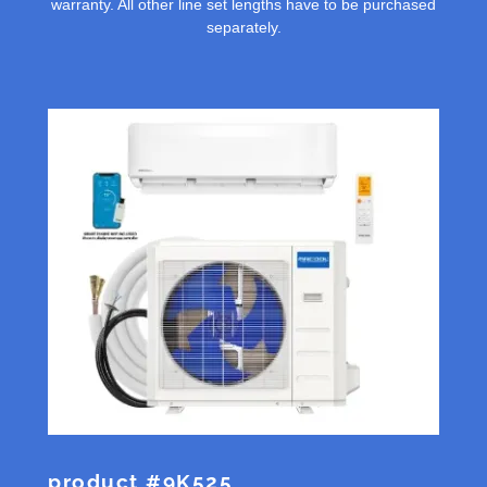
warranty. All other line set lengths have to be purchased
separately.
product #9K525