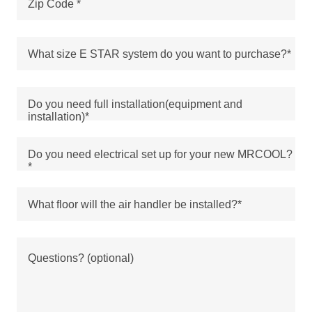
Zip Code *
What size E STAR system do you want to purchase?*
Do you need full installation(equipment and
installation)*
Do you need electrical set up for your new MRCOOL?
*
What floor will the air handler be installed?*