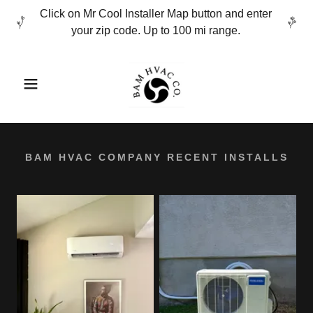
Click on Mr Cool Installer Map button and enter
your zip code. Up to 100 mi range.
BAM HVAC COMPANY RECENT INSTALLS