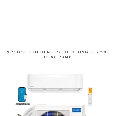
MRCOOL 5TH GEN E SERIES SINGLE ZONE
HEAT PUMP