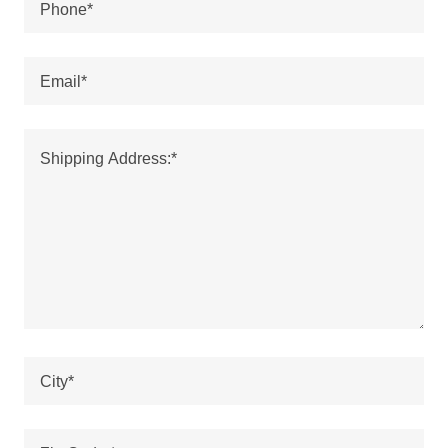
Phone*
Email*
City*