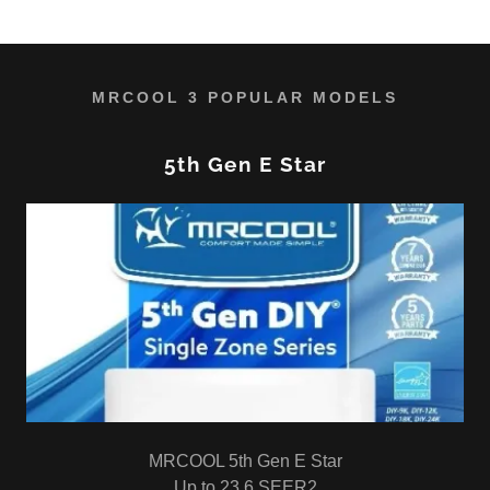
MRCOOL 3 POPULAR MODELS
5th Gen E Star
MRCOOL 5th Gen E Star
Up to 23.6 SEER2