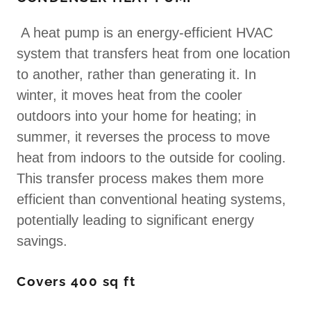
A heat pump is an energy-efficient HVAC
system that transfers heat from one location
to another, rather than generating it. In
winter, it moves heat from the cooler
outdoors into your home for heating; in
summer, it reverses the process to move
heat from indoors to the outside for cooling.
This transfer process makes them more
efficient than conventional heating systems,
potentially leading to significant energy
savings.
Covers 400 sq ft