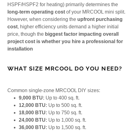
HSPF/HSPF2 for heating) primarily determines the
long-term operating cost
of your MRCOOL mini split.
However, when considering the
upfront purchasing
cost
, higher efficiency units demand a higher initial
price, though the
biggest factor impacting overall
project cost is whether you hire a professional for
installation
WHAT SIZE MRCOOL DO YOU NEED?
Common single-zone MRCOOL DIY sizes:
9,000 BTU:
Up to 400 sq. ft.
12,000 BTU:
Up to 500 sq. ft.
18,000 BTU:
Up to 750 sq. ft.
24,000 BTU:
Up to 1,000 sq. ft.
36,000 BTU:
Up to 1,500 sq. ft.