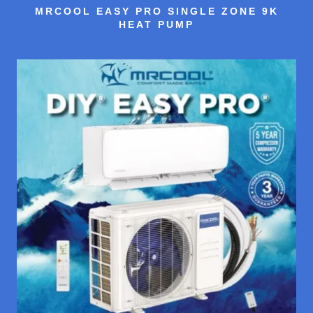
MRCOOL EASY PRO SINGLE ZONE 9K
HEAT PUMP