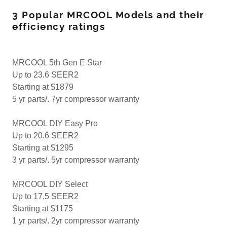
3 Popular MRCOOL Models and their
efficiency ratings
MRCOOL 5th Gen E Star
Up to 23.6 SEER2
Starting at $1879
5 yr parts/. 7yr compressor warranty
MRCOOL DIY Easy Pro
Up to 20.6 SEER2
Starting at $1295
3 yr parts/. 5yr compressor warranty
MRCOOL DIY Select
Up to 17.5 SEER2
Starting at $1175
1 yr parts/. 2yr compressor warranty