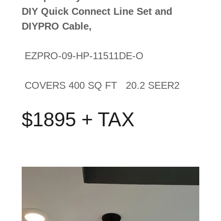
DIY Quick Connect Line Set and
DIYPRO Cable,
EZPRO-09-HP-11511DE-O
COVERS 400 SQ FT 20.2 SEER2
$1895 + TAX