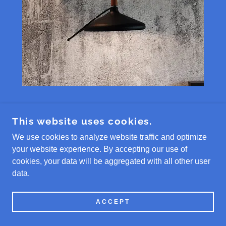
product # EZ9KFI
This website uses cookies.
We use cookies to analyze website traffic and optimize
your website experience. By accepting our use of
Full Custom Installation + Product #
cookies, your data will be aggregated with all other user
EZ9K. Includes 9K heat pump
data.
system. Includes custom installation
of air handler, condenser and line set
ACCEPT
cover. Must be in BAM HVAC