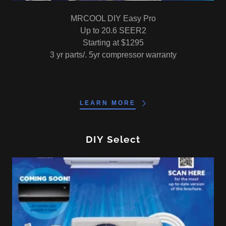
MRCOOL DIY Easy Pro
Up to 20.6 SEER2
Starting at $1295
3 yr parts/. 5yr compressor warranty
LEARN MORE
DIY Select