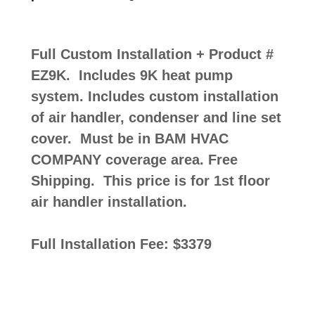
Full Custom Installation + Product #
EZ9K. Includes 9K heat pump
system. Includes custom installation
of air handler, condenser and line set
cover. Must be in BAM HVAC
COMPANY coverage area. Free
Shipping. This price is for 1st floor
air handler installation.
Full Installation Fee: $3379