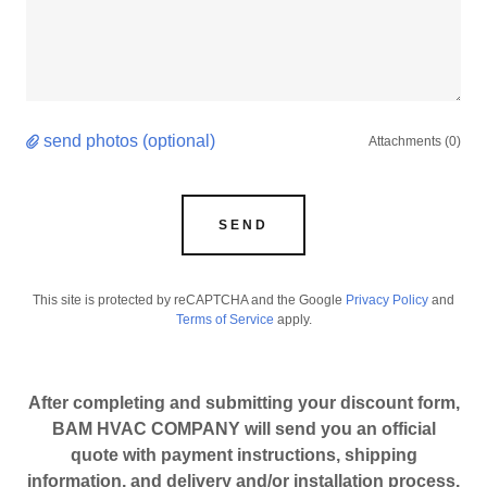
send photos (optional)
Attachments (0)
SEND
This site is protected by reCAPTCHA and the Google
Privacy Policy
and
Terms of Service
apply.
After completing and submitting your discount form,
BAM HVAC COMPANY will send you an official
quote with payment instructions, shipping
information, and delivery and/or installation process.