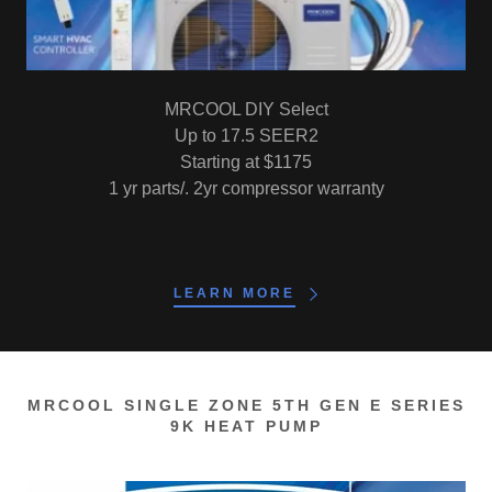
MRCOOL DIY Select
Up to 17.5 SEER2
Starting at $1175
1 yr parts/. 2yr compressor warranty
LEARN MORE
MRCOOL SINGLE ZONE 5TH GEN E SERIES
9K HEAT PUMP