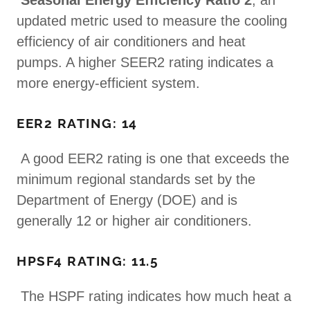
Seasonal Energy Efficiency Ratio 2
, an
updated metric used to measure the cooling
efficiency of air conditioners and heat
pumps. A higher SEER2 rating indicates a
more energy-efficient system.
EER2 RATING: 14
A good EER2 rating is one that exceeds the
minimum regional standards set by the
Department of Energy (DOE) and is
generally 12 or higher air conditioners.
HPSF4 RATING: 11.5
The HSPF rating indicates how much heat a