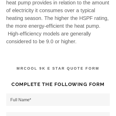
heat pump provides in relation to the amount
of electricity it consumes over a typical
heating season. The higher the HSPF rating,
the more energy-efficient the heat pump.
High-efficiency models are generally
considered to be 9.0 or higher.
MRCOOL 9K E STAR QUOTE FORM
COMPLETE THE FOLLOWING FORM
Full Name*