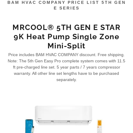
BAM HVAC COMPANY PRICE LIST 5TH GEN
E SERIES
MRCOOL® 5TH GEN E STAR
9K Heat Pump Single Zone
Mini-Split
Price includes BAM HVAC COMPANY discount. Free shipping.
Note: The 5th Gen Easy Pro complete system comes with 11.5
ft pre-charged line set. 5 year parts / 7 years compressor
warranty. All other line set lengths have to be purchased
separately.