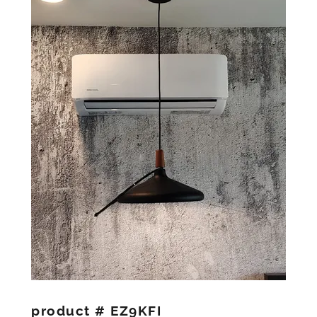
product # EZ9KFI