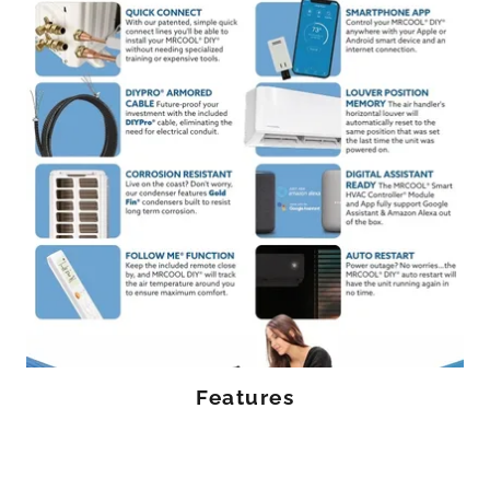
Features