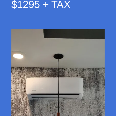
$1295 + TAX