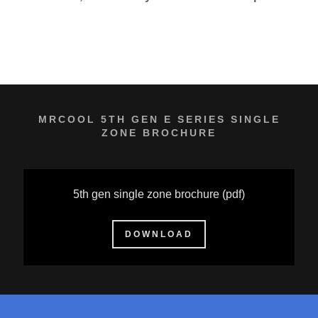
MRCOOL 5TH GEN E SERIES SINGLE
ZONE BROCHURE
5th gen single zone brochure
(pdf)
DOWNLOAD