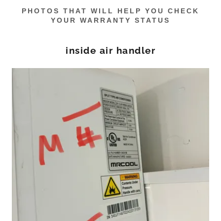
PHOTOS THAT WILL HELP YOU CHECK
YOUR WARRANTY STATUS
inside air handler