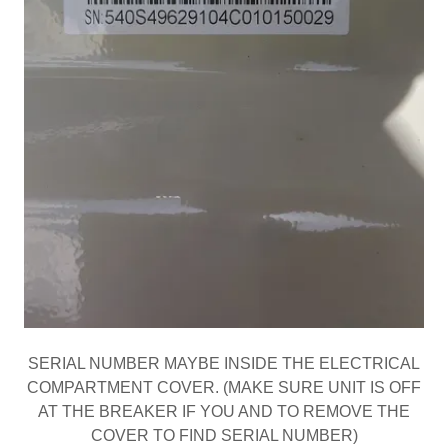
SERIAL NUMBER MAYBE INSIDE THE ELECTRICAL
COMPARTMENT COVER. (MAKE SURE UNIT IS OFF
AT THE BREAKER IF YOU AND TO REMOVE THE
COVER TO FIND SERIAL NUMBER)