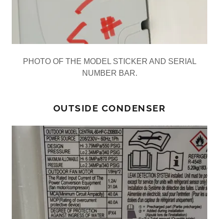
PHOTO OF THE MODEL STICKER AND SERIAL
NUMBER BAR.
OUTSIDE CONDENSER