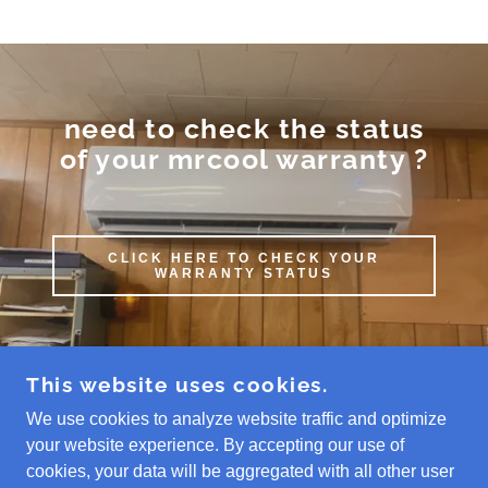
need to check the status
of your mrcool warranty ?
CLICK HERE TO CHECK YOUR
WARRANTY STATUS
This website uses cookies.
We use cookies to analyze website traffic and optimize
COPYRIGHT © 2026 MR COOL MINI SPLITS
REPAIR PURCHASE INSTALL - ALL RIGHTS
your website experience. By accepting our use of
RESERVED.
cookies, your data will be aggregated with all other user