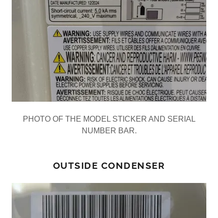
PHOTO OF THE MODEL STICKER AND SERIAL
NUMBER BAR.
OUTSIDE CONDENSER