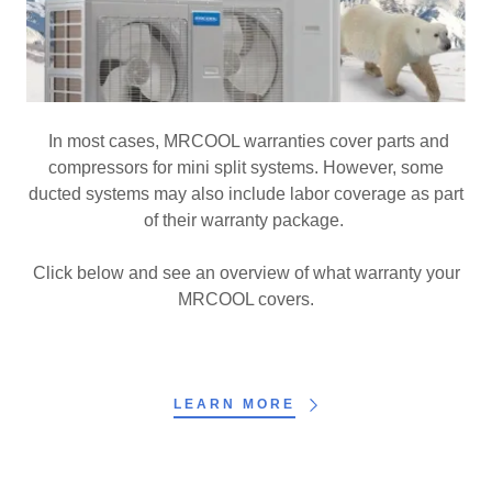
In most cases, MRCOOL warranties cover parts and
compressors for mini split systems. However, some
ducted systems may also include labor coverage as part
of their warranty package.
Click below and see an overview of what warranty your
MRCOOL covers.
LEARN MORE