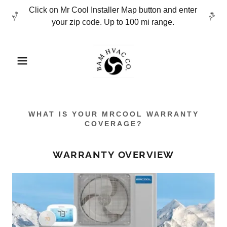
Click on Mr Cool Installer Map button and enter
your zip code. Up to 100 mi range.
WHAT IS YOUR MRCOOL WARRANTY
COVERAGE?
WARRANTY OVERVIEW