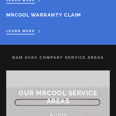
LEARN MORE
MRCOOL WARRANTY CLAIM
LEARN MORE
BAM HVAC COMPANY SERVICE AREAS
OUR MRCOOL SERVICE
AREAS
Austin