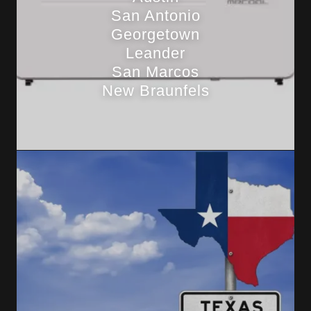
San Antonio
Georgetown
Leander
San Marcos
New Braunfels