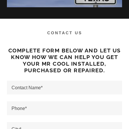
CONTACT US
COMPLETE FORM BELOW AND LET US
KNOW HOW WE CAN HELP YOU GET
YOUR MR COOL INSTALLED,
PURCHASED OR REPAIRED.
Contact Name*
Phone*