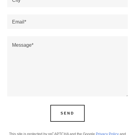
City*
Email*
SEND
This site is protected by reCAPTCHA and the Google
Privacy Policy
and