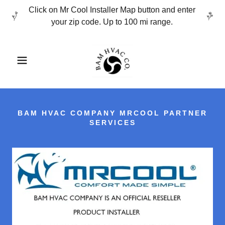
Click on Mr Cool Installer Map button and enter
your zip code. Up to 100 mi range.
BAM HVAC COMPANY MRCOOL PARTNER
SERVICES