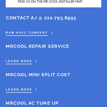
CONTACT AJ @ 210.793.8993
BAM HVAC COMPANY
MRCOOL REPAIR SERVICE
LEARN MORE
MRCOOL MINI SPLIT COST
LEARN MORE
MRCOOL AC TUNE UP