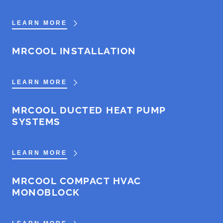
LEARN MORE
MRCOOL INSTALLATION
LEARN MORE
MRCOOL DUCTED HEAT PUMP
SYSTEMS
LEARN MORE
MRCOOL COMPACT HVAC
MONOBLOCK