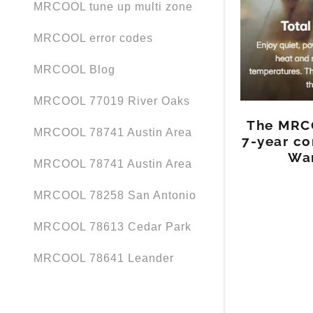
MRCOOL tune up multi zone
MRCOOL error codes
MRCOOL Blog
MRCOOL 77019 River Oaks
The MRCO
MRCOOL 78741 Austin Area
7-year co
War
MRCOOL 78741 Austin Area
MRCOOL 78258 San Antonio
MRCOOL 78613 Cedar Park
MRCOOL 78641 Leander