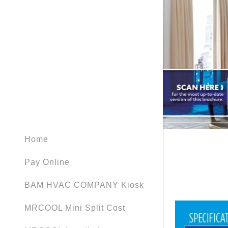
My Accou
MRCOOL Ve
MRCOOL Ve
My Accou
Sign out
Home
Pay Online
BAM HVAC COMPANY Kiosk
MRCOOL Mini Split Cost