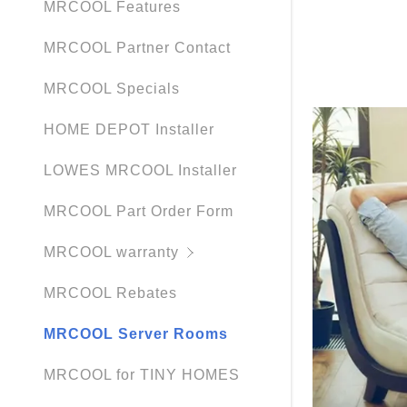
MRCOOL Features
MRCOOL Partner Contact
MRCOOL Specials
HOME DEPOT Installer
LOWES MRCOOL Installer
MRCOOL Part Order Form
MRCOOL warranty
MRCOOL Rebates
MRCOOL Server Rooms
MRCOOL for TINY HOMES