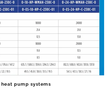
K heat pump systems