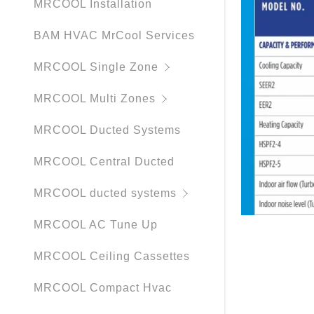
MRCOOL Installation
BAM HVAC MrCool Services
MRCOOL Single Zone
MRCOOL Multi Zones
MRCOOL Ducted Systems
MRCOOL Central Ducted
MRCOOL ducted systems
MRCOOL AC Tune Up
MRCOOL Ceiling Cassettes
MRCOOL Compact Hvac