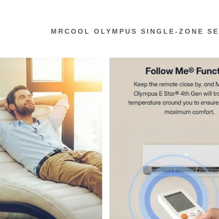
MRCOOL OLYMPUS SINGLE-ZONE SE