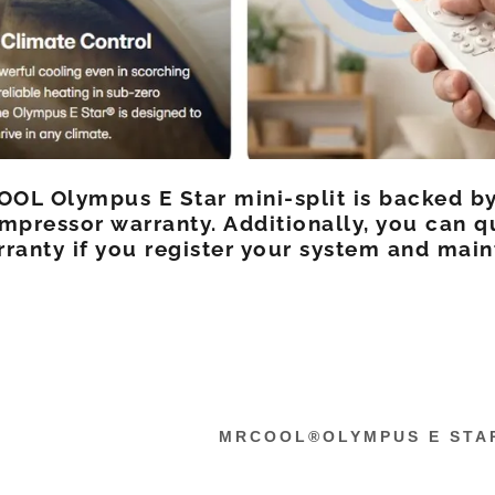
OL Olympus E Star mini-split is backed by
mpressor warranty. Additionally, you can q
ranty if you register your system and main
MRCOOL®OLYMPUS E STA