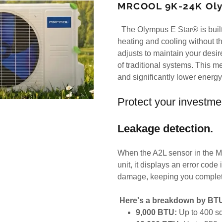
MRCOOL 9K-24K Oly
The Olympus E Star® is built 
heating and cooling without th
adjusts to maintain your desir
of traditional systems. This 
and significantly lower energ
Protect your investme
Leakage detection.
When the A2L sensor in the M
unit, it displays an error code
damage, keeping you complet
Here's a breakdown by BT
9,000 BTU:
Up to 400 sq 