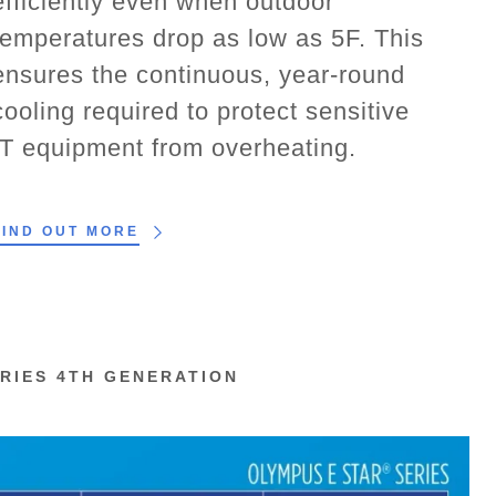
efficiently even when outdoor
temperatures drop as low as 5F. This
ensures the continuous, year-round
cooling required to protect sensitive
IT equipment from overheating.
FIND OUT MORE
RIES 4TH GENERATION