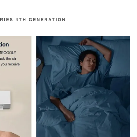
RIES 4TH GENERATION