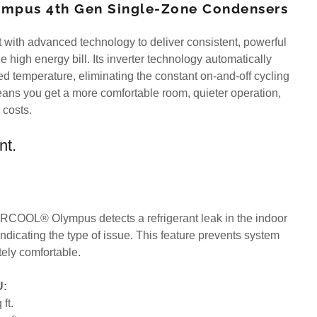
mpus 4th Gen Single-Zone Condensers
with advanced technology to deliver consistent, powerful
e high energy bill. Its inverter technology automatically
ed temperature, eliminating the constant on-and-off cycling
means you get a more comfortable room, quieter operation,
y costs.
nt.
RCOOL® Olympus detects a refrigerant leak in the indoor
 indicating the type of issue. This feature prevents system
ely comfortable.
U:
ft.