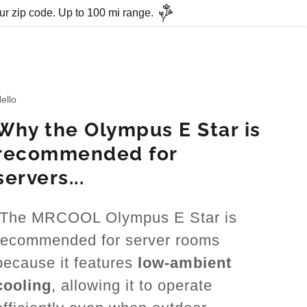
ur zip code. Up to 100 mi range.
ello
Why the Olympus E Star is
recommended for
servers...
The MRCOOL Olympus E Star is
recommended for server rooms
because it features
low-ambient
cooling
, allowing it to operate