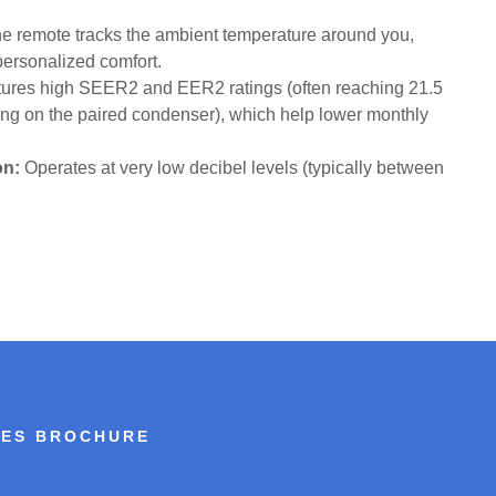
e remote tracks the ambient temperature around you,
 personalized comfort.
ures high SEER2 and EER2 ratings (often reaching 21.5
g on the paired condenser), which help lower monthly
on:
Operates at very low decibel levels (typically between
IES BROCHURE