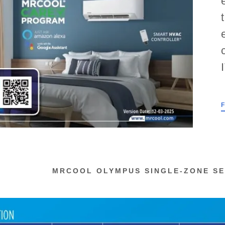
nt
rsa Pro Series 4
rsa Gas Furnance
nt
MRCOOL OLYMPUS SINGLE-ZONE SE