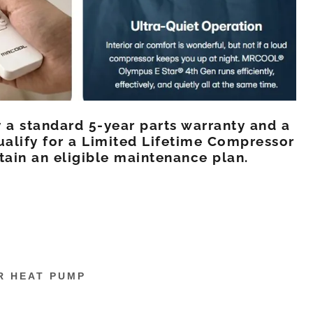
 a standard 5-year parts warranty and a
ualify for a Limited Lifetime Compressor
tain an eligible maintenance plan.
R HEAT PUMP