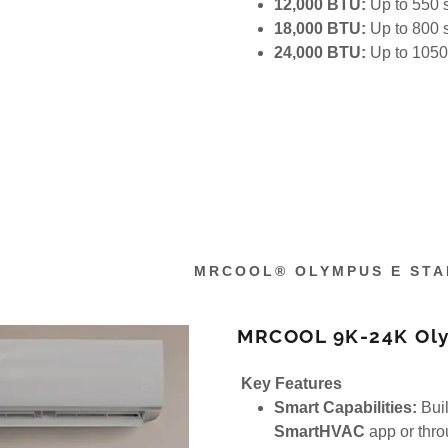
12,000 BTU:
Up to 550 s
18,000 BTU:
Up to 800 s
24,000 BTU:
Up to 1050 
MRCOOL® OLYMPUS E STA
MRCOOL 9K-24K Olym
Key Features
Smart Capabilities:
Buil
SmartHVAC
app or thr