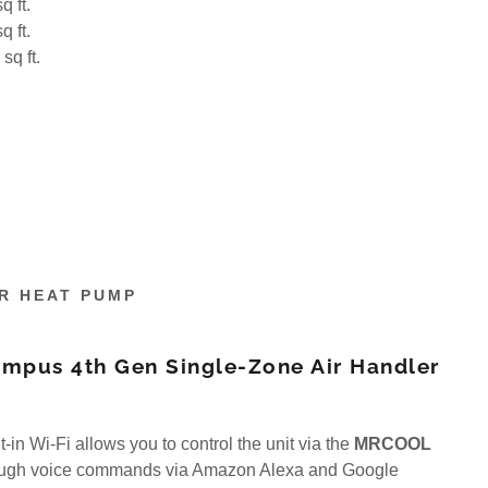
q ft.
q ft.
sq ft.
R HEAT PUMP
pus 4th Gen Single-Zone Air Handler
t-in Wi-Fi allows you to control the unit via the
MRCOOL
ough voice commands via Amazon Alexa and Google