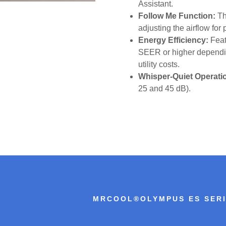
Assistant.
Follow Me Function:
Th
adjusting the airflow for
Energy Efficiency:
Feat
SEER or higher dependin
utility costs.
Whisper-Quiet Operati
25 and 45 dB).
MRCOOL®OLYMPUS ES SER