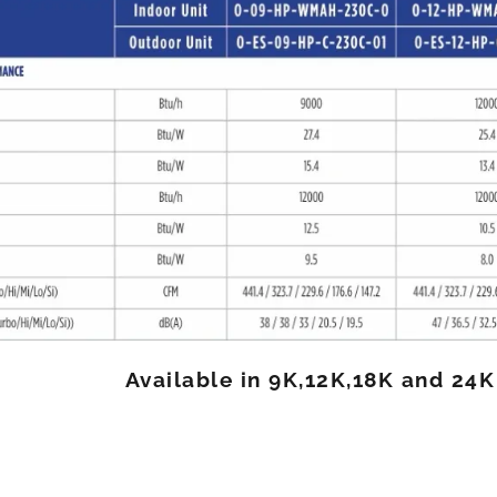
Available in 9K,12K,18K and 24