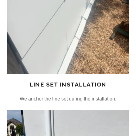
LINE SET INSTALLATION
We anchor the line set during the installation.