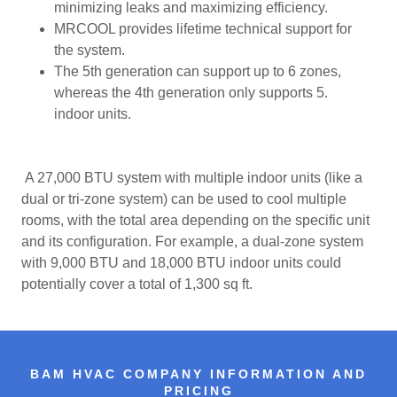
minimizing leaks and maximizing efficiency.
MRCOOL provides lifetime technical support for
the system.
The 5th generation can support up to 6 zones,
whereas the 4th generation only supports 5.
indoor units.
A 27,000 BTU system with multiple indoor units (like a
dual or tri-zone system) can be used to cool multiple
rooms, with the total area depending on the specific unit
and its configuration. For example, a dual-zone system
with 9,000 BTU and 18,000 BTU indoor units could
potentially cover a total of 1,300 sq ft.
BAM HVAC COMPANY INFORMATION AND
PRICING