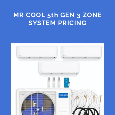
MR COOL 5th GEN 3 ZONE
SYSTEM PRICING