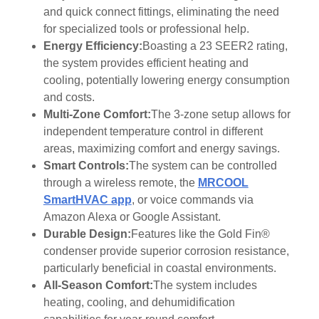
and quick connect fittings, eliminating the need
for specialized tools or professional help.
Energy Efficiency:
Boasting a 23 SEER2 rating,
the system provides efficient heating and
cooling, potentially lowering energy consumption
and costs.
Multi-Zone Comfort:
The 3-zone setup allows for
independent temperature control in different
areas, maximizing comfort and energy savings.
Smart Controls:
The system can be controlled
through a wireless remote, the
MRCOOL
SmartHVAC app
, or voice commands via
Amazon Alexa or Google Assistant.
Durable Design:
Features like the Gold Fin®
condenser provide superior corrosion resistance,
particularly beneficial in coastal environments.
All-Season Comfort:
The system includes
heating, cooling, and dehumidification