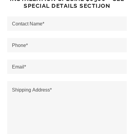
SPECIAL DETAILS SECTIJON
Contact Name*
Phone*
Email*