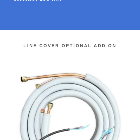
LINE COVER OPTIONAL ADD ON