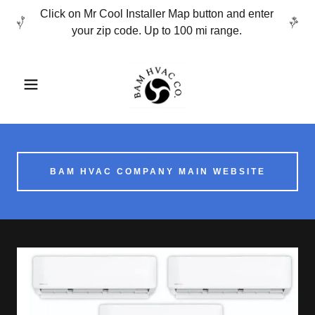
Click on Mr Cool Installer Map button and enter
your zip code. Up to 100 mi range.
BAM HVAC COMPANY MAIN WEBSITE