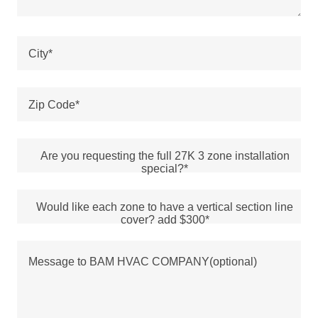
City*
Zip Code*
Are you requesting the full 27K 3 zone installation
special?*
Would like each zone to have a vertical section line
cover? add $300*