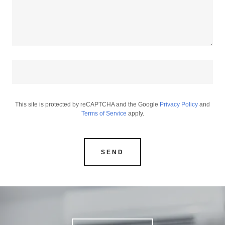
This site is protected by reCAPTCHA and the Google
Privacy Policy
and
Terms of Service
apply.
SEND