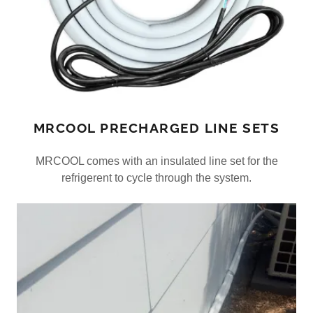
MRCOOL PRECHARGED LINE SETS
MRCOOL comes with an insulated line set for the
refrigerent to cycle through the system.