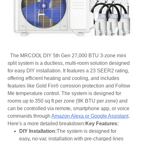
The MRCOOL DIY 5th Gen 27,000 BTU 3-zone mini
split system is a ductless, multi-room solution designed
for easy DIY installation. It features a 23 SEER2 rating,
offering efficient heating and cooling, and includes
features like Gold Fin® corrosion protection and Follow
Me temperature control. The system is designed for
rooms up to 350 sq ft per zone (9K BTU per zone) and
can be controlled via remote, smartphone app, or voice
commands through
Amazon Alexa or Google Assistant
.
Here's a more detailed breakdown:
Key Features:
DIY Installation:
The system is designed for
easy, no-vac installation with pre-charged lines