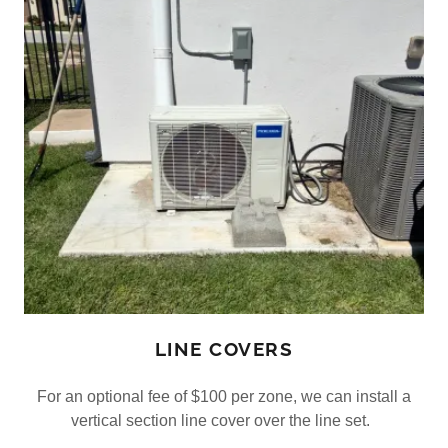
LINE COVERS
For an optional fee of $100 per zone, we can install a
vertical section line cover over the line set.