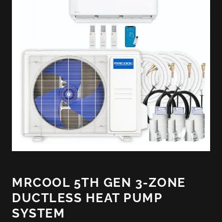
MRCOOL 5TH GEN 3-ZONE
DUCTLESS HEAT PUMP
SYSTEM