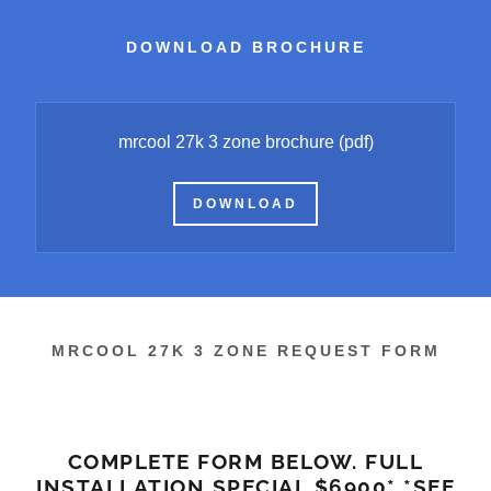
DOWNLOAD BROCHURE
mrcool 27k 3 zone brochure
(pdf)
DOWNLOAD
MRCOOL 27K 3 ZONE REQUEST FORM
COMPLETE FORM BELOW. FULL
INSTALLATION SPECIAL $6900* *SEE