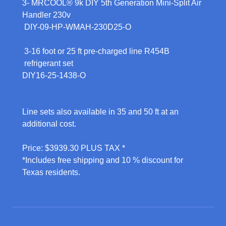
3- MRCOOL® 9k DIY 5th Generation Mini-Split Air
Handler 230v
DIY-09-HP-WMAH-230D25-O
3-16 foot or 25 ft pre-charged line R454B
refrigerant set
DIY16-25-1438-O
Line sets also available in 35 and 50 ft at an
additional cost.
Price: $3939.30 PLUS TAX *
*Includes free shipping and 10 % discount for
Texas residents.