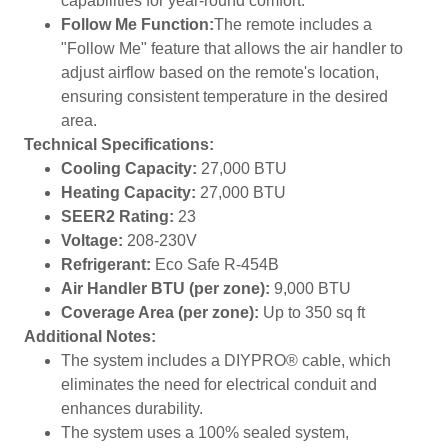
capabilities for year-round comfort.
Follow Me Function:
The remote includes a
"Follow Me" feature that allows the air handler to
adjust airflow based on the remote's location,
ensuring consistent temperature in the desired
area.
Technical Specifications:
Cooling Capacity:
27,000 BTU
Heating Capacity:
27,000 BTU
SEER2 Rating:
23
Voltage:
208-230V
Refrigerant:
Eco Safe R-454B
Air Handler BTU (per zone):
9,000 BTU
Coverage Area (per zone):
Up to 350 sq ft
Additional Notes:
The system includes a DIYPRO® cable, which
eliminates the need for electrical conduit and
enhances durability.
The system uses a 100% sealed system,