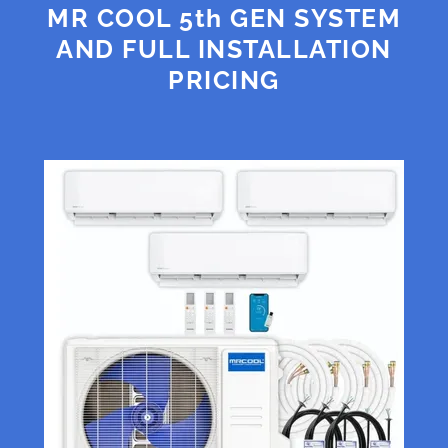
MR COOL 5th GEN SYSTEM
AND FULL INSTALLATION
PRICING