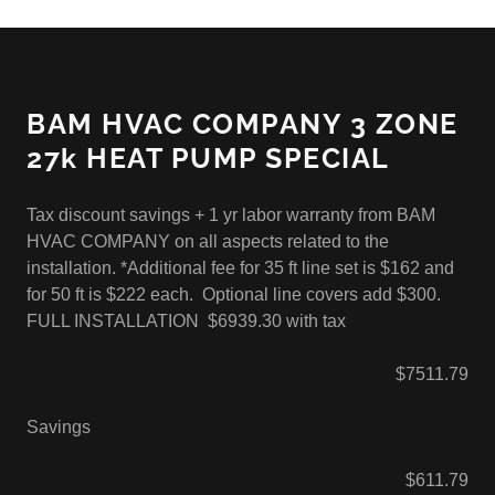
BAM HVAC COMPANY 3 ZONE
27k HEAT PUMP SPECIAL
Tax discount savings + 1 yr labor warranty from BAM
HVAC COMPANY on all aspects related to the
installation. *Additional fee for 35 ft line set is $162 and
for 50 ft is $222 each. Optional line covers add $300.
FULL INSTALLATION $6939.30 with tax
$7511.79
Savings
$611.79