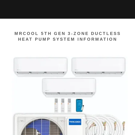
MRCOOL 5TH GEN 3-ZONE DUCTLESS
HEAT PUMP SYSTEM INFORMATION