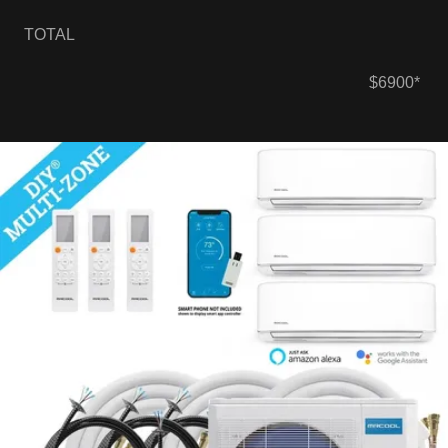
TOTAL
$6900*