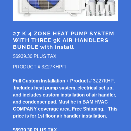
27 K 4 ZONE HEAT PUMP SYSTEM
WITH THREE 9K AIR HANDLERS
BUNDLE with install
$6939.30 PLUS TAX
PRODUCT # 3Z27KHPFI
Full Custom Installation + Product # 3
Z27KHP
.
Includes heat pump system, electrical set up,
and includes custom installation of air handler,
and condenser pad. Must be in BAM HVAC
COMPANY coverage area. Free Shipping. This
price is for 1st floor air handler installation.
$6939.30 PLUS TAX