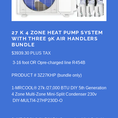
27 K 4 ZONE HEAT PUMP SYSTEM
WITH THREE 9K AIR HANDLERS
BUNDLE
$3939.30 PLUS TAX
3-16 foot OR Opre-charged line R454B
PRODUCT # 3Z27KHP (bundle only)
1-MRCOOL® 27k /27,000 BTU DIY 5th Generation
4 Zone Multi-Zone Mini-Split Condenser 230v
DIY-MULTI4-27HP230D-O